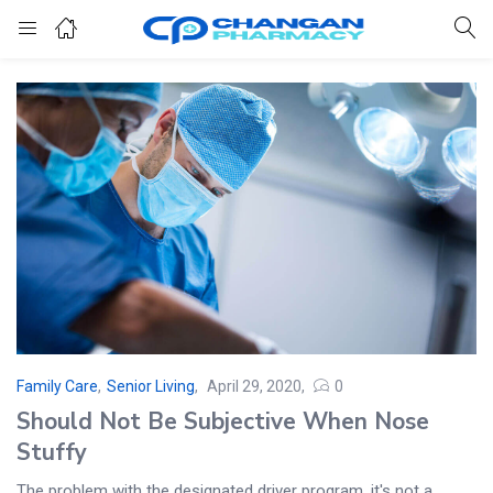
Family Care
,
Senior Living
April 29, 2020
0
Should Not Be Subjective When Nose
Stuffy
The problem with the designated driver program, it's not a