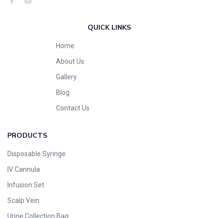
QUICK LINKS
Home
About Us
Gallery
Blog
Contact Us
PRODUCTS
Disposable Syringe
IV Cannula
Infusion Set
Scalp Vein
Urine Collection Bag