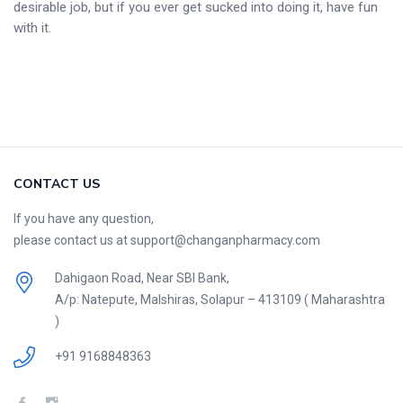
desirable job, but if you ever get sucked into doing it, have fun
with it.
CONTACT US
If you have any question,
please contact us at support@changanpharmacy.com
Dahigaon Road, Near SBI Bank,
A/p: Natepute, Malshiras, Solapur – 413109 ( Maharashtra
)
+91 9168848363