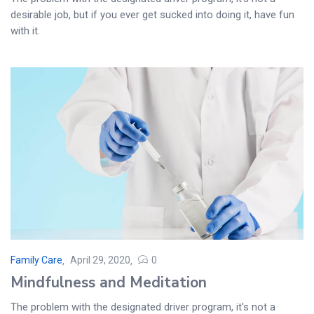
desirable job, but if you ever get sucked into doing it, have fun
with it.
Family Care
April 29, 2020
0
Mindfulness and Meditation
The problem with the designated driver program, it's not a