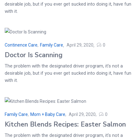
desirable job, but if you ever get sucked into doing it, have fun
with it.
Continence Care
,
Family Care
April 29, 2020
0
Doctor Is Scanning
The problem with the designated driver program, it's not a
desirable job, but if you ever get sucked into doing it, have fun
with it.
Family Care
,
Mom + Baby Care
April 29, 2020
0
Kitchen Blends Recipes: Easter Salmon
The problem with the designated driver program, it's not a