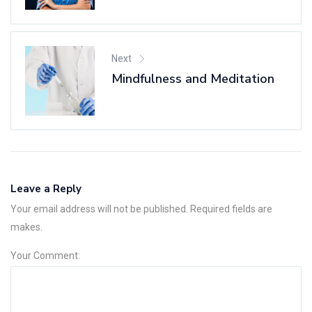
Next
Mindfulness and Meditation
Leave a Reply
Your email address will not be published. Required fields are
makes.
Your Comment: