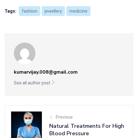
fashion
jewellery
medicine
Tags:
kumarvijay.008@gmail.com
See all author post
Previous
Natural Treatments For High
Blood Pressure