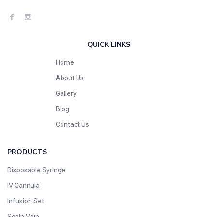
QUICK LINKS
Home
About Us
Gallery
Blog
Contact Us
PRODUCTS
Disposable Syringe
IV Cannula
Infusion Set
Scalp Vein