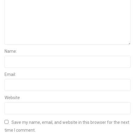
Name:
Email:
Website
Save my name, email, and website in this browser for the next
time I comment.