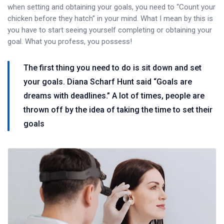
when setting and obtaining your goals, you need to “Count your
chicken before they hatch” in your mind. What I mean by this is
you have to start seeing yourself completing or obtaining your
goal. What you profess, you possess!
The first thing you need to do is sit down and set
your goals. Diana Scharf Hunt said “Goals are
dreams with deadlines.” A lot of times, people are
thrown off by the idea of taking the time to set their
goals