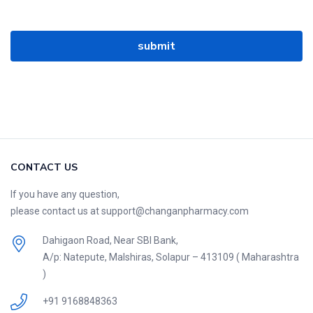
CONTACT US
If you have any question,
please contact us at support@changanpharmacy.com
Dahigaon Road, Near SBI Bank,
A/p: Natepute, Malshiras, Solapur – 413109 ( Maharashtra
)
+91 9168848363