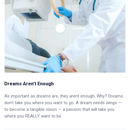
Dreams Aren’t Enough
As important as dreams are, they arent enough. Why? Dreams
don’t take you where you want to go. A dream needs wings —
to become a tangible vision — a passion that will take you
where you REALLY want to be.