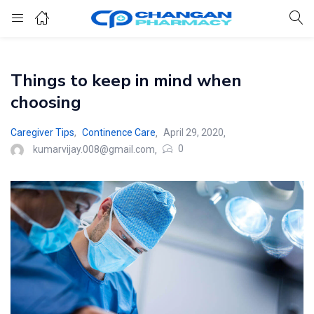
Things to keep in mind when
choosing
Caregiver Tips
,
Continence Care
April 29, 2020
0
kumarvijay.008@gmail.com