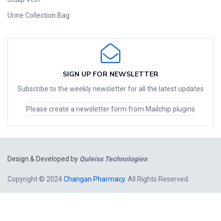
Urine Collection Bag
SIGN UP FOR NEWSLETTER
Subscribe to the weekly newsletter for all the latest updates
Please create a newsletter form from Mailchip plugins
Design & Developed by
Quleiss Technologies
Copyright © 2024
Changan Pharmacy
. All Rights Reserved.