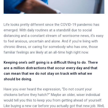
Life looks pretty different since the COVID-19 pandemic has
emerged. With daily routines at a standstill due to social
distancing and a constant stream of worrisome news, it’s easy
to feel anxious, uncertain and alone. And if you’re living with
chronic illness, or caring for somebody who has one, those
familiar feelings are likely at an all-time high right now.
Keeping one’s self going is a difficult thing to do. There
are a million distractions that occur every day and that
can mean that we do not stay on track with what we
should be doing.
Have you ever heard the expression, “Do not count your
chickens before they hatch?” Maybe an older, wiser individual
would tell you this to keep you from getting ahead of yourself.
Like buying a new car before you actually got that new job. Well,