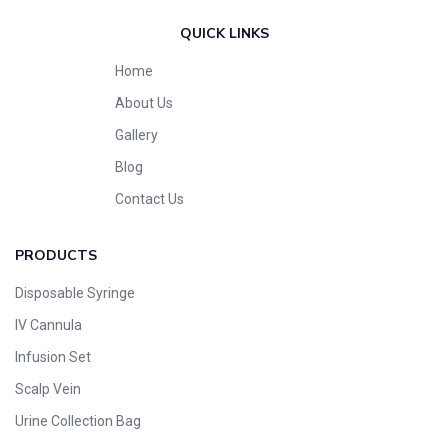
QUICK LINKS
Home
About Us
Gallery
Blog
Contact Us
PRODUCTS
Disposable Syringe
IV Cannula
Infusion Set
Scalp Vein
Urine Collection Bag