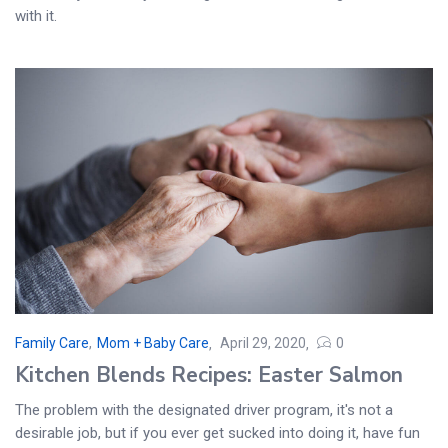
with it.
Family Care
,
Mom + Baby Care
April 29, 2020
0
Kitchen Blends Recipes: Easter Salmon
The problem with the designated driver program, it's not a
desirable job, but if you ever get sucked into doing it, have fun