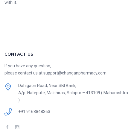
with it.
CONTACT US
If you have any question,
please contact us at support@changanpharmacy.com
Dahigaon Road, Near SBI Bank,
A/p: Natepute, Malshiras, Solapur – 413109 ( Maharashtra
)
+91 9168848363