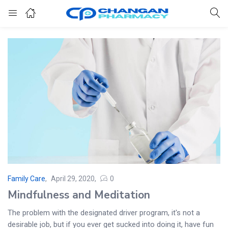
Family Care
April 29, 2020
0
Mindfulness and Meditation
The problem with the designated driver program, it's not a
desirable job, but if you ever get sucked into doing it, have fun